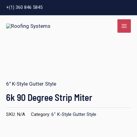
Skip
+(1) 360 846 5845
to
MAI
content
ME
6" K-Style Gutter Style
LE
6k 90 Degree Strip Miter
SKU:
N/A
Category:
6" K-Style Gutter Style
LE