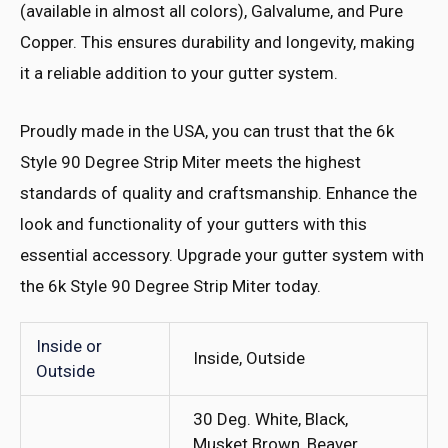
(available in almost all colors), Galvalume, and Pure
Copper. This ensures durability and longevity, making
it a reliable addition to your gutter system.
Proudly made in the USA, you can trust that the 6k
Style 90 Degree Strip Miter meets the highest
standards of quality and craftsmanship. Enhance the
look and functionality of your gutters with this
essential accessory. Upgrade your gutter system with
the 6k Style 90 Degree Strip Miter today.
Inside or
Inside, Outside
Outside
30 Deg. White, Black,
Musket Brown, Beaver