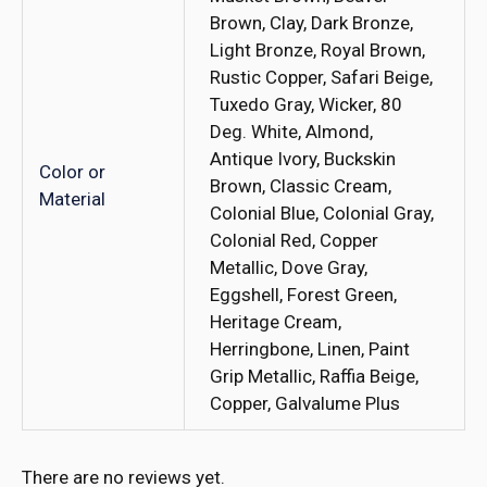
Brown, Clay, Dark Bronze,
Light Bronze, Royal Brown,
Rustic Copper, Safari Beige,
Tuxedo Gray, Wicker, 80
Deg. White, Almond,
Antique Ivory, Buckskin
Color or
Brown, Classic Cream,
Material
Colonial Blue, Colonial Gray,
Colonial Red, Copper
Metallic, Dove Gray,
Eggshell, Forest Green,
Heritage Cream,
Herringbone, Linen, Paint
Grip Metallic, Raffia Beige,
Copper, Galvalume Plus
There are no reviews yet.