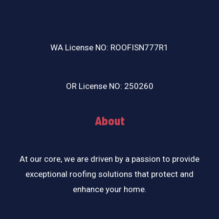
WA License NO: ROOFISN777R1
OR License NO: 250260
About
At our core, we are driven by a passion to provide
exceptional roofing solutions that protect and
enhance your home.