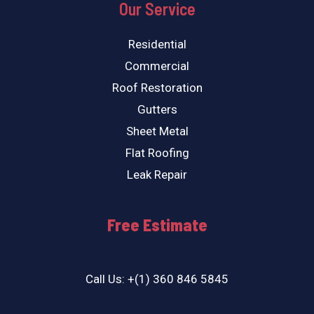
Our Service
Residential
Commercial
Roof Restoration
Gutters
Sheet Metal
Flat Roofing
Leak Repair
Free Estimate
Call Us: +(1) 360 846 5845