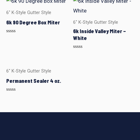
6" K-Style Gutter Style
6k 90 Degree Box Miter
6" K-Style Gutter Style
6k Inside Valley Miter –
White
Rated
0
out
of
Rated
5
0
out
of
5
6" K-Style Gutter Style
Permanent Sealer 4 oz.
Rated
0
out
of
5