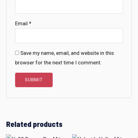
Email
*
Save my name, email, and website in this
browser for the next time I comment.
Related products