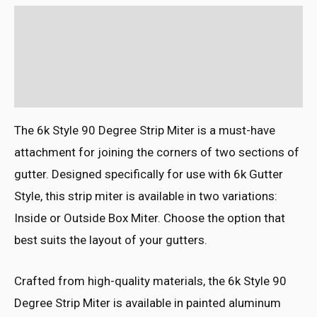
Description
Additional information
Reviews (0)
The 6k Style 90 Degree Strip Miter is a must-have
attachment for joining the corners of two sections of
gutter. Designed specifically for use with 6k Gutter
Style, this strip miter is available in two variations:
Inside or Outside Box Miter. Choose the option that
best suits the layout of your gutters.
Crafted from high-quality materials, the 6k Style 90
Degree Strip Miter is available in painted aluminum