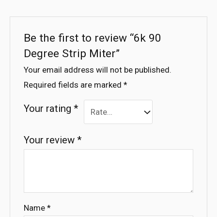
Be the first to review “6k 90
Degree Strip Miter”
Your email address will not be published.
Required fields are marked
*
Your rating
*
Your review
*
Name
*