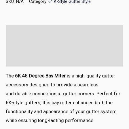
SKU:
N/A
Category:
6" K-Style Gutter Style
Description
Additional information
Reviews (0)
The
6K 45 Degree Bay Miter
is a
high-quality gutt
er
accessory desi
gned to provide a
seamless
and
durable conn
ection at gutt
er corners. Perf
ect for
6K-style gutt
ers, this bay
miter enhances both
the
functionality and
appearance of
your gutter syst
em
while ensu
ring long-lasting perf
ormance.