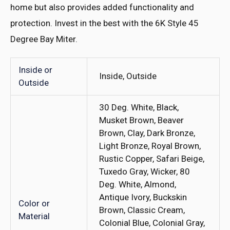
home but also provides added functionality and
protection. Invest in the best with the 6K Style 45
Degree Bay Miter.
Inside or
Inside, Outside
Outside
30 Deg. White, Black,
Musket Brown, Beaver
Brown, Clay, Dark Bronze,
Light Bronze, Royal Brown,
Rustic Copper, Safari Beige,
Tuxedo Gray, Wicker, 80
Deg. White, Almond,
Antique Ivory, Buckskin
Color or
Brown, Classic Cream,
Material
Colonial Blue, Colonial Gray,