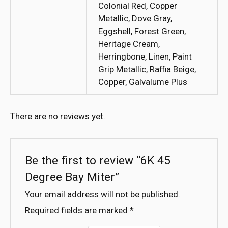
Colonial Red, Copper
Metallic, Dove Gray,
Eggshell, Forest Green,
Heritage Cream,
Herringbone, Linen, Paint
Grip Metallic, Raffia Beige,
Copper, Galvalume Plus
There are no reviews yet.
Be the first to review “6K 45
Degree Bay Miter”
Your email address will not be published.
Required fields are marked
*