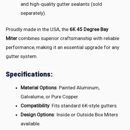
and high-quality gutter sealants (sold
separately).
Proudly made
in the USA, the
6K 45 Degree Bay
Miter
comb
ines superior craf
tsmanship with
reliable
perf
ormance, maki
ng it an esse
ntial upgrade for
any
gutter syst
em.
Specifications:
Material Options
: Painted Aluminum,
Galvalume, or Pure Copper.
Compatibility
: Fits standard 6K-style gutters.
Design Options
: Inside or Outside Box Miters
available.