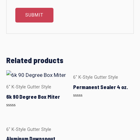
Related products
6" K-Style Gutter Style
Permanent Sealer 4 oz.
6" K-Style Gutter Style
6k 90 Degree Box Miter
Rated
0
out
Rated
of
0
5
out
of
5
6" K-Style Gutter Style
Aluminum Downspout