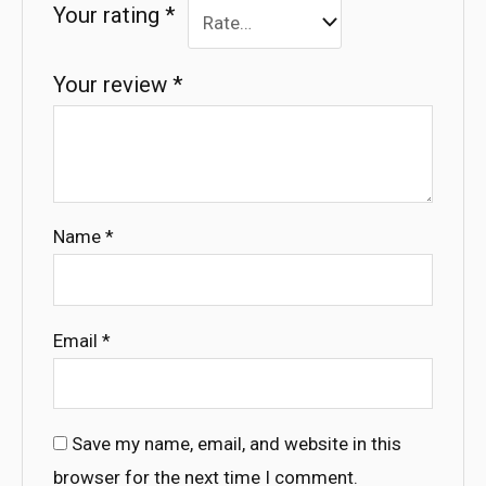
Your rating
*
Your review
*
Name
*
Email
*
Save my name, email, and website in this
browser for the next time I comment.