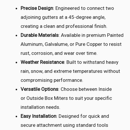
Precise Design
: Engineered to connect two
adjoining gutters at a 45-degree angle,
creating a clean and professional finish.
Durable Materials
: Available in premium Painted
Aluminum, Galvalume, or Pure Copper to resist
rust, corrosion, and wear over time.
Weather Resistance
: Built to withstand heavy
rain, snow, and extreme temperatures without
compromising performance.
Versatile Options
: Choose between Inside
or Outside Box Miters to suit your specific
installation needs.
Easy Installation
: Designed for quick and
secure attachment using standard tools