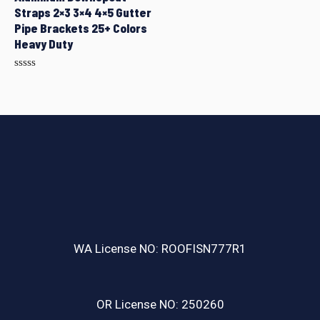
Straps 2×3 3×4 4×5 Gutter
Pipe Brackets 25+ Colors
Heavy Duty
Rated
0
out
of
5
WA License NO: ROOFISN777R1
OR License NO: 250260