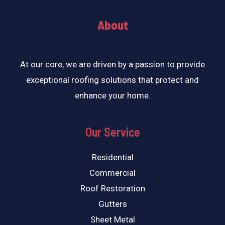
About
At our core, we are driven by a passion to provide
exceptional roofing solutions that protect and
enhance your home.
Our Service
Residential
Commercial
Roof Restoration
Gutters
Sheet Metal