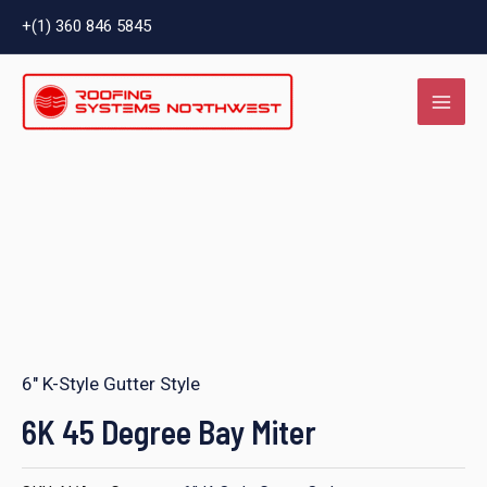
Skip
+(1) 360 846 5845
to
MAI
content
ME
LE
6" K-Style Gutter Style
LE
6K 45 Degree Bay Miter