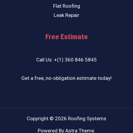
Flat Roofing
Leak Repair
Free Estimate
Call Us: +(1) 360 846 5845
Get a free, no-obligation estimate today!
Copyright © 2026 Roofing Systems
Powered By Astra Theme.