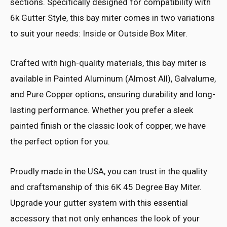
sections. Specifically designed for compatibility with
6k Gutter Style, this bay miter comes in two variations
to suit your needs: Inside or Outside Box Miter.
Crafted with high-quality materials, this bay miter is
available in Painted Aluminum (Almost All), Galvalume,
and Pure Copper options, ensuring durability and long-
lasting performance. Whether you prefer a sleek
painted finish or the classic look of copper, we have
the perfect option for you.
Proudly made in the USA, you can trust in the quality
and craftsmanship of this 6K 45 Degree Bay Miter.
Upgrade your gutter system with this essential
accessory that not only enhances the look of your