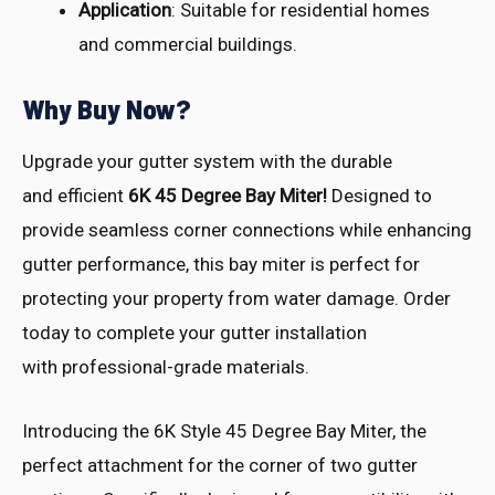
Application
: Suitable for residential homes
and commercial buildings.
Why Buy Now?
Upgrade your
gutter system with
the durable
and
efficient
6K 45 Degree Bay Miter!
Desi
gned to
provide seam
less corner conn
ections while enha
ncing
gutter perf
ormance, this
bay miter is
perfect for
prot
ecting your prop
erty from wate
r damage. Orde
r
today to comp
lete your gutt
er installation
with
professional-grade mate
rials.
Introducing the 6K Style 45 Degree Bay Miter, the
perfect attachment for the corner of two gutter