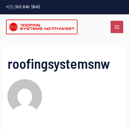
Skip
Search
+(1) 360 846 5845
to
for:
MAI
content
ME
roofingsystemsnw
LE
LE