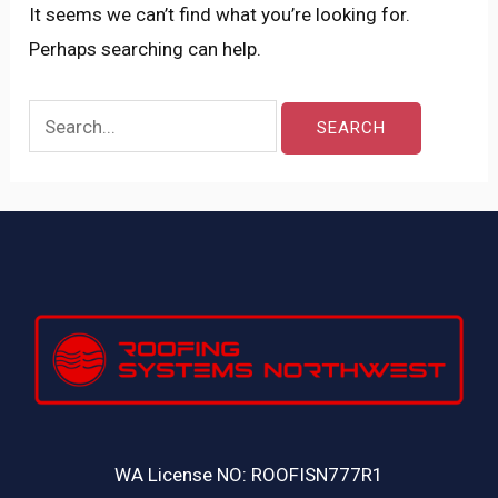
It seems we can’t find what you’re looking for.
Perhaps searching can help.
WA License NO: ROOFISN777R1