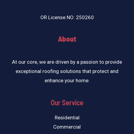
OR License NO: 250260
About
At our core, we are driven by a passion to provide
exceptional roofing solutions that protect and
enhance your home.
Our Service
Residential
Commercial