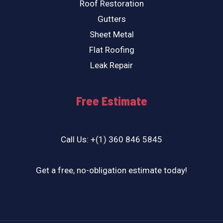
Roof Restoration
Gutters
Sheet Metal
Flat Roofing
Leak Repair
Free Estimate
Call Us: +(1) 360 846 5845
Get a free, no-obligation estimate today!